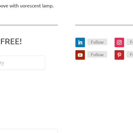
above with uorescent lamp.
 FREE!
Follow
F
Follow
F