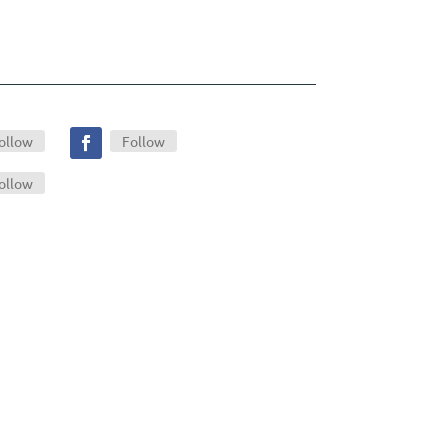
ollow
Follow
ollow