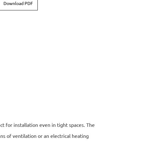
Download PDF
ct for installation even in tight spaces. The
 of ventilation or an electrical heating