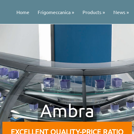
Home
Frigomeccanica
Products
News
Ambra
EXCELLENT QUALITY-PRICE RATIO