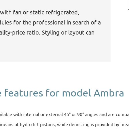
with fan or static refrigerated,
les for the professional in search of a
ity-price ratio. Styling or layout can
 features for model Ambra
ailable with internal or external 45° or 90° angles and are compa
eans of hydro-lift pistons, while demisting is provided by means