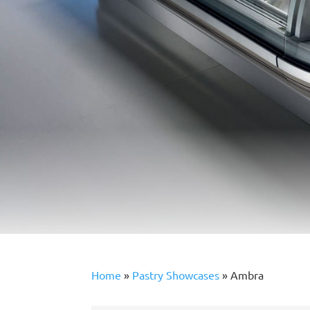
Home
»
Pastry Showcases
»
Ambra