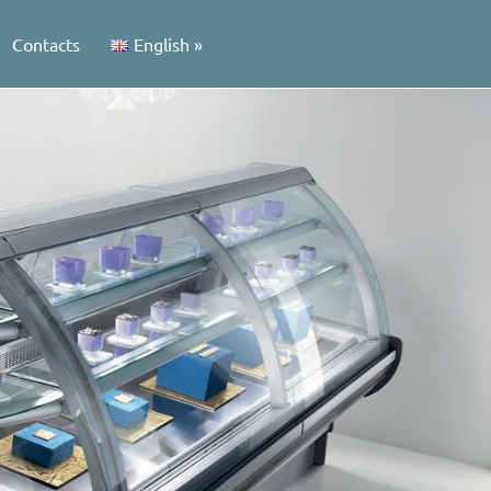
Contacts
English