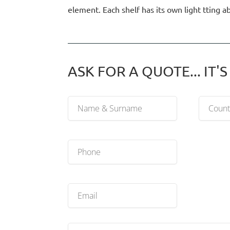
element. Each shelf has its own light tting 
ASK FOR A QUOTE... IT'S