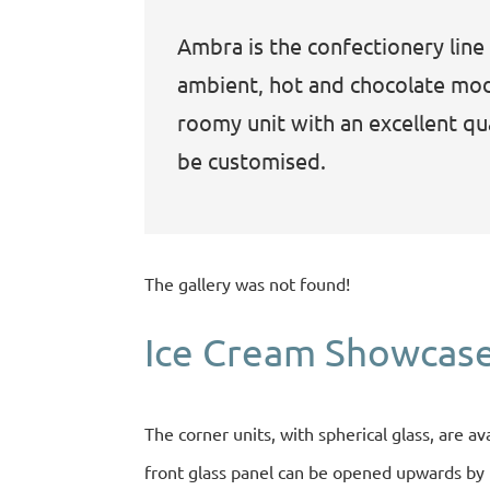
Ambra is the confectionery line 
ambient, hot and chocolate modu
roomy unit with an excellent qual
be customised.
The gallery was not found!
Ice Cream Showcase
The corner units, with spherical glass, are av
front glass panel can be opened upwards by m