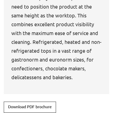
need to position the product at the
same height as the worktop. This
combines excellent product visibility
with the maximum ease of service and
cleaning. Refrigerated, heated and non-
refrigerated tops in a vast range of
gastronorm and euronorm sizes, for
confectioners, chocolate makers,
delicatessens and bakeries.
Download PDF brochure