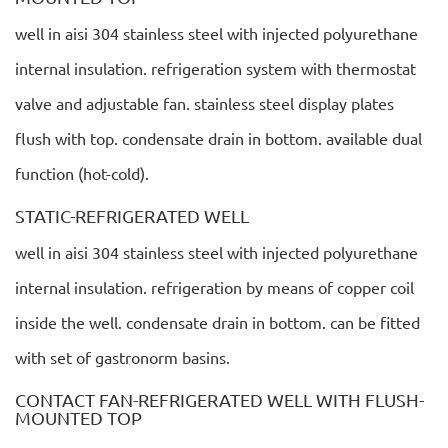
well in aisi 304 stainless steel with injected polyurethane
internal insulation. refrigeration system with thermostat
valve and adjustable fan. stainless steel display plates
flush with top. condensate drain in bottom. available dual
function (hot-cold).
STATIC-REFRIGERATED WELL
well in aisi 304 stainless steel with injected polyurethane
internal insulation. refrigeration by means of copper coil
inside the well. condensate drain in bottom. can be fitted
with set of gastronorm basins.
CONTACT FAN-REFRIGERATED WELL WITH FLUSH-
MOUNTED TOP