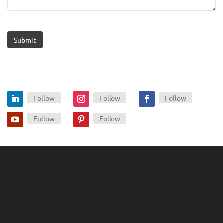
Submit
Follow
Follow
Follow
Follow
Follow