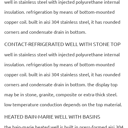
well in stainless steel with injected polyurethane internal
insulation. refrigeration by means of bottom-mounted
copper coil. built in aisi 304 stainless steel, it has rounded
corners and condensate drain in bottom.
CONTACT-REFRIGERATED WELL WITH STONE TOP
well in stainless steel with injected polyurethane internal
insulation. refrigeration by means of bottom-mounted
copper coil. built in aisi 304 stainless steel, it has rounded
corners and condensate drain in bottom. the display top
may be in stone, granite, composite or extra-thick steel.
low temperature conduction depends on the top material.
HEATED BAIN-MARIE WELL WITH BASINS
the bain-marie heated well is built in press-formed aisi 304