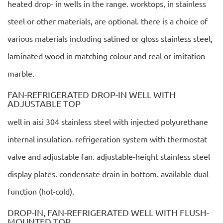
heated drop- in wells in the range. worktops, in stainless
steel or other materials, are optional. there is a choice of
various materials including satined or gloss stainless steel,
laminated wood in matching colour and real or imitation
marble.
FAN-REFRIGERATED DROP-IN WELL WITH
ADJUSTABLE TOP
well in aisi 304 stainless steel with injected polyurethane
internal insulation. refrigeration system with thermostat
valve and adjustable fan. adjustable-height stainless steel
display plates. condensate drain in bottom. available dual
function (hot-cold).
DROP-IN, FAN-REFRIGERATED WELL WITH FLUSH-
MOUNTED TOP