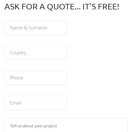
ASK FOR A QUOTE... IT'S FREE!