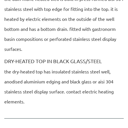
stainless steel with top edge for fitting into the top. it is
heated by electric elements on the outside of the well
bottom and has a bottom drain. fitted with gastronorm
basin compositions or perforated stainless steel display
surfaces.
DRY-HEATED TOP IN BLACK GLASS/STEEL
the dry-heated top has insulated stainless steel well,
anodised aluminium edging and black glass or aisi 304
stainless steel display surface. contact electric heating
elements.