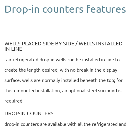
Drop-in counters features
WELLS PLACED SIDE BY SIDE / WELLS INSTALLED
IN-LINE
fan-refrigerated drop-in wells can be installed in-line to
create the length desired, with no break in the display
surface. wells are normally installed beneath the top; for
flush-mounted installation, an optional steel surround is
required.
DROP-IN COUNTERS
drop-in counters are available with all the refrigerated and