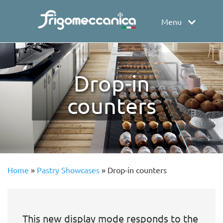
Menu
Drop-in
counters
Home
»
Pastry Showcases
»
Drop-in counters
This new display mode responds to the