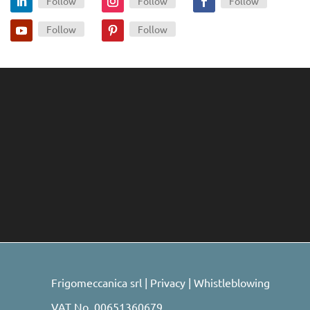
Follow
Follow
Follow
Follow
Follow
Frigomeccanica srl |
Privacy
|
Whistleblowing
VAT No. 00651360679