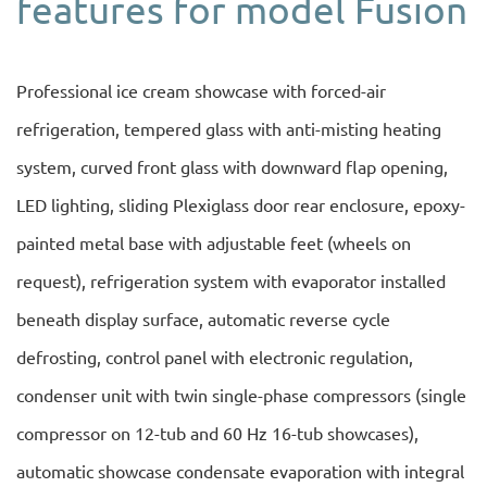
features for model Fusion
Professional ice cream showcase with forced-air
refrigeration, tempered glass with anti-misting heating
system, curved front glass with downward flap opening,
LED lighting, sliding Plexiglass door rear enclosure, epoxy-
painted metal base with adjustable feet (wheels on
request), refrigeration system with evaporator installed
beneath display surface, automatic reverse cycle
defrosting, control panel with electronic regulation,
condenser unit with twin single-phase compressors (single
compressor on 12-tub and 60 Hz 16-tub showcases),
automatic showcase condensate evaporation with integral