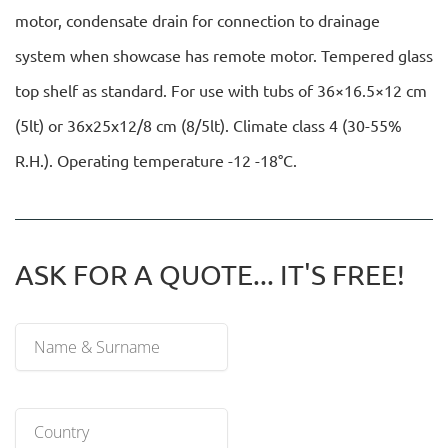
motor, condensate drain for connection to drainage
system when showcase has remote motor. Tempered glass
top shelf as standard. For use with tubs of 36×16.5×12 cm
(5lt) or 36x25x12/8 cm (8/5lt). Climate class 4 (30-55%
R.H.). Operating temperature -12 -18°C.
ASK FOR A QUOTE... IT'S FREE!