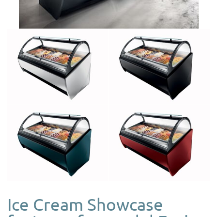
Ice Cream Showcase