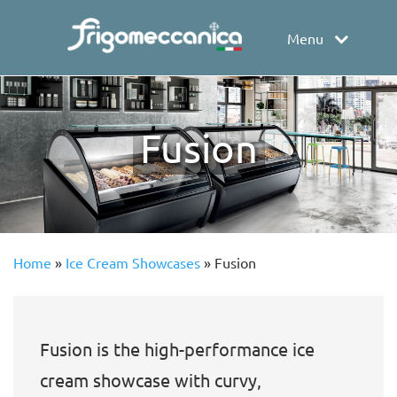
Menu
Fusion
Home
»
Ice Cream Showcases
»
Fusion
Fusion is the high-performance ice
cream showcase with curvy,