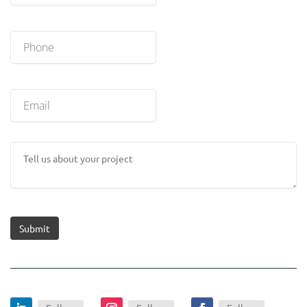
Submit