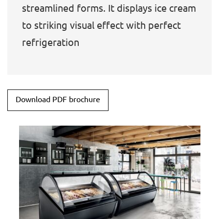
streamlined forms. It displays ice cream
to striking visual effect with perfect
refrigeration
Download PDF brochure