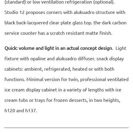
(standard) or low ventilation refrigeration (optional).
Studio 12 proposes corners with alukuadro structure with
black back-lacquered clear plate glass top. the dark carbon
service counter has a scratch resistant matte finish.
Quick: volume and light in an actual concept design
.
Light
fixture with opaline and alukuadro diffuser. snack display
cabinets: ambient, refrigerated, heated or with both
functions. Minimal version for twin, professional ventilated
ice cream display cabinet in a variety of lengths with ice
cream tubs or trays for frozen desserts, in two heights,
h120 and h137.