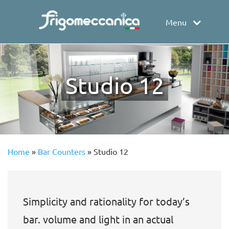
Menu
Studio 12
Home
»
Bar Counters
»
Studio 12
Simplicity and rationality for today’s
bar. volume and light in an actual