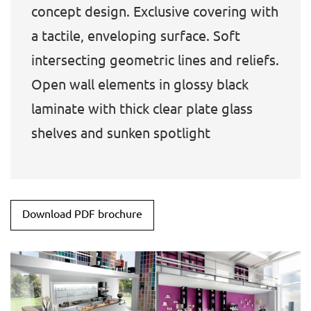
concept design. Exclusive covering with
a tactile, enveloping surface. Soft
intersecting geometric lines and reliefs.
Open wall elements in glossy black
laminate with thick clear plate glass
shelves and sunken spotlight
Download PDF brochure