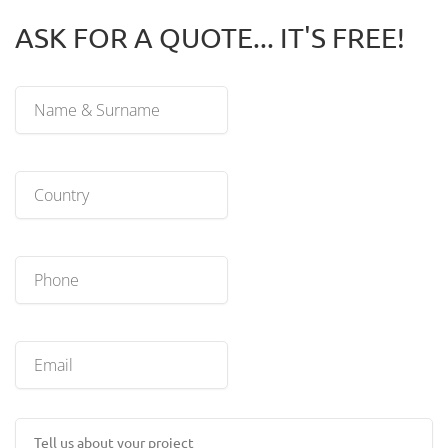
ASK FOR A QUOTE... IT'S FREE!