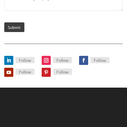
Submit
Follow
Follow
Follow
Follow
Follow