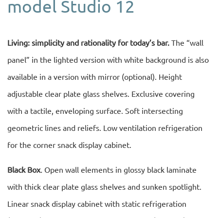
model Studio 12
Living: simplicity and rationality for today’s bar.
The “wall
panel” in the lighted version with white background is also
available in a version with mirror (optional). Height
adjustable clear plate glass shelves. Exclusive covering
with a tactile, enveloping surface. Soft intersecting
geometric lines and reliefs. Low ventilation refrigeration
for the corner snack display cabinet.
Black Box
.
Open wall elements in glossy black laminate
with thick clear plate glass shelves and sunken spotlight.
Linear snack display cabinet with static refrigeration