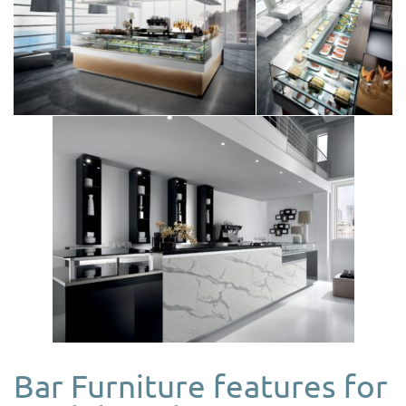
Bar Furniture features for