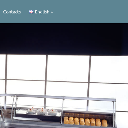
Contacts
English