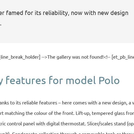
r famed for its reliability, now with new design
.
_line_break_holder] -->The gallery was not found!<!-- [et_pb_lin
y features for model Polo
anks to its reliable features – here comes with a new design, a 
t matching the colour of the front. Lift-up, tempered glass fron
ectric control panel with digital thermostat. Slicer/scales stand (o
 unit). Condensate collection through a removable tank or throu