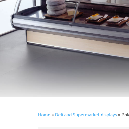
Home
»
Deli and Supermarket displays
»
Pol