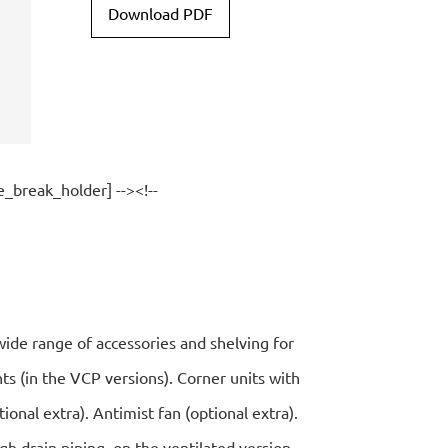
Download PDF
e_break_holder] --><!--
wide range of accessories and shelving for
ts (in the VCP versions). Corner units with
ptional extra). Antimist fan (optional extra).
gh drain piping, on the ventilated version.