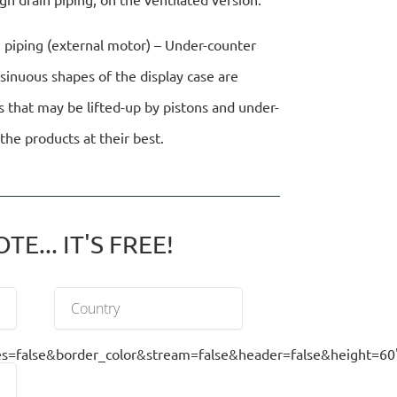
n piping (external motor) – Under-counter
 sinuous shapes of the display case are
s that may be lifted-up by pistons and under-
the products at their best.
E... IT'S FREE!
false&border_color&stream=false&header=false&height=60