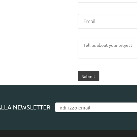
Submit
I ALLA NEWSLETTER