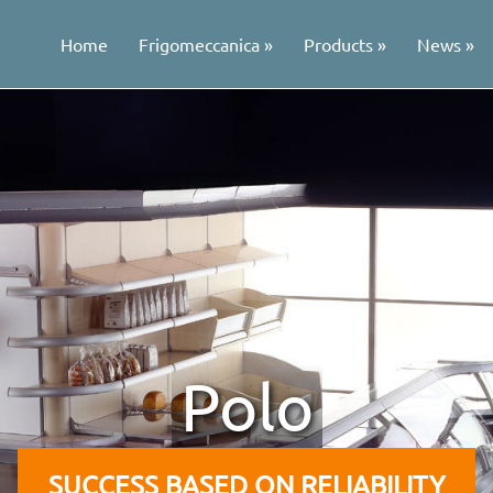
Home
Frigomeccanica
Products
News
Polo
SUCCESS BASED ON RELIABILITY