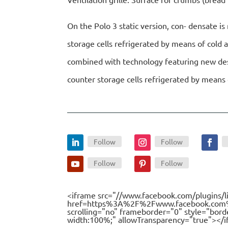
On the Polo 3 static version, con- densate i
storage cells refrigerated by means of cold 
combined with technology featuring new desig
counter storage cells refrigerated by means 
Follow
Follow
Follow
Follow
<iframe src="//www.facebook.com/plugins/l
href=https%3A%2F%2Fwww.facebook.com%2F
scrolling="no" frameborder="0" style="bord
width:100%;" allowTransparency="true"></