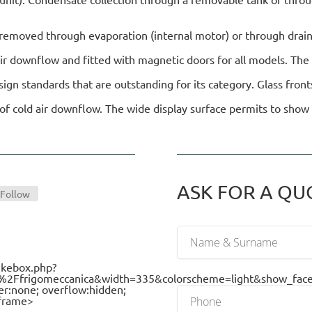
s removed through evaporation (internal motor) or through drai
air downflow and fitted with magnetic doors for all models. The
n standards that are outstanding for its category. Glass front
of cold air downflow. The wide display surface permits to show 
ASK FOR A QUOT
Follow
ikebox.php?
frigomeccanica&width=335&colorscheme=light&show_faces=
er:none; overflow:hidden;
iframe>