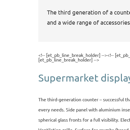
The third generation of a counte
and a wide range of accessories
<!-- [et_pb_line_break_holder] --><!-- [et_pb
[et_pb_line_break_holder] -->
Supermarket displa
The third-generation counter – successful th
every needs. Side panel with aluminium inser
spherical glass fronts for a full visibility. El
Ventilation grille. Surface for crumbs (bread