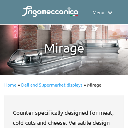
Menu
Mirage
Home
»
Deli and Supermarket displays
»
Mirage
Counter specifically designed for meat,
cold cuts and cheese. Versatile design