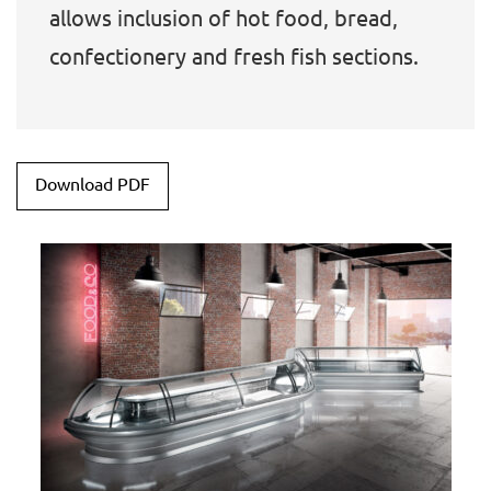
allows inclusion of hot food, bread,
confectionery and fresh fish sections.
Download PDF