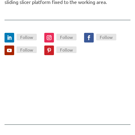
sliding slicer platform fixed to the working area.
Follow
Follow
Follow
Follow
Follow