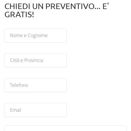
CHIEDI UN PREVENTIVO... E'
GRATIS!