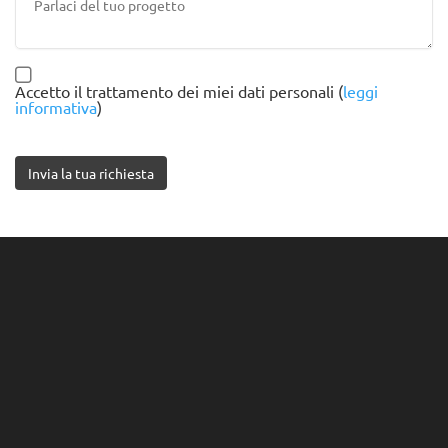
Accetto il trattamento dei miei dati personali (
leggi
informativa
)
Invia la tua richiesta