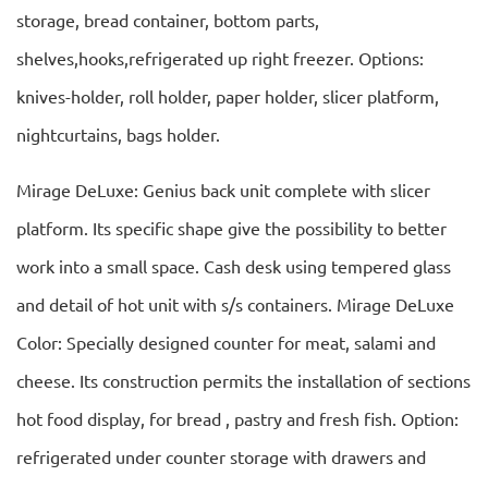
storage, bread container, bottom parts,
shelves,hooks,refrigerated up right freezer. Options:
knives-holder, roll holder, paper holder, slicer platform,
nightcurtains, bags holder.
Mirage DeLuxe: Genius back unit complete with slicer
platform. Its specific shape give the possibility to better
work into a small space. Cash desk using tempered glass
and detail of hot unit with s/s containers. Mirage DeLuxe
Color: Specially designed counter for meat, salami and
cheese. Its construction permits the installation of sections
hot food display, for bread , pastry and fresh fish. Option:
refrigerated under counter storage with drawers and