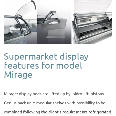
Supermarket display
features for model
Mirage
Mirage: display beds are lifted up by ‘hidro-lift’ pistons.
Genius back unit: modular shelves with possibility to be
combined following the client’s requirements refrigerated